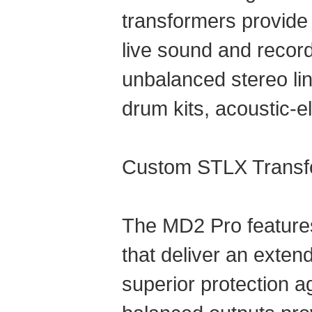
transformers provide h
live sound and record
unbalanced stereo lin
drum kits, acoustic-e
Custom STLX Transf
The MD2 Pro feature
that deliver an exten
superior protection 