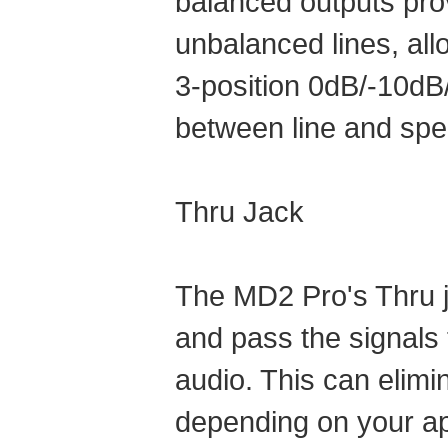
balanced outputs prov
unbalanced lines, all
3-position 0dB/-10dB/
between line and spe
Thru Jack
The MD2 Pro's Thru ja
and pass the signals t
audio. This can elimi
depending on your ap