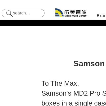
Bra
Samson 
To The Max.
Samson's MD2 Pro St
boxes in a single ca