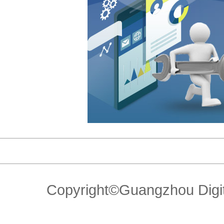
Copyright©Guangzhou Di