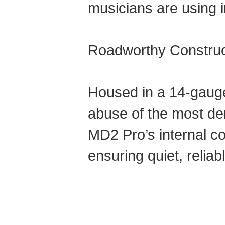
musicians are using i
Roadworthy Construc
Housed in a 14-gauge 
abuse of the most dema
MD2 Pro’s internal co
ensuring quiet, relia