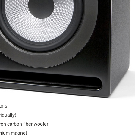
tors
idually)
en carbon fiber woofer
ymium magnet