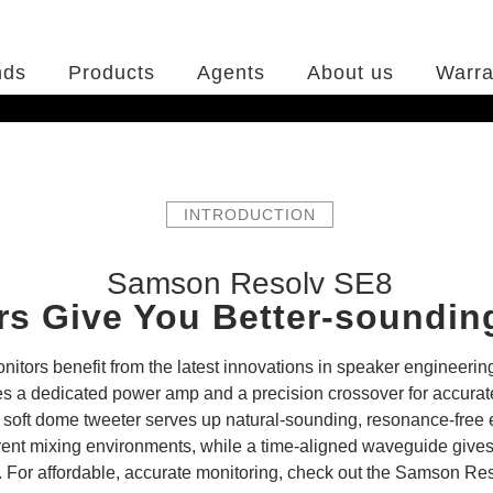
nds
Products
Agents
About us
Warra
INTRODUCTION
Samson Resolv SE8
rs Give You Better-soundin
tors benefit from the latest innovations in speaker engineering,
 a dedicated power amp and a precision crossover for accurate 
its soft dome tweeter serves up natural-sounding, resonance-free
different mixing environments, while a time-aligned waveguide gi
n. For affordable, accurate monitoring, check out the Samson Re