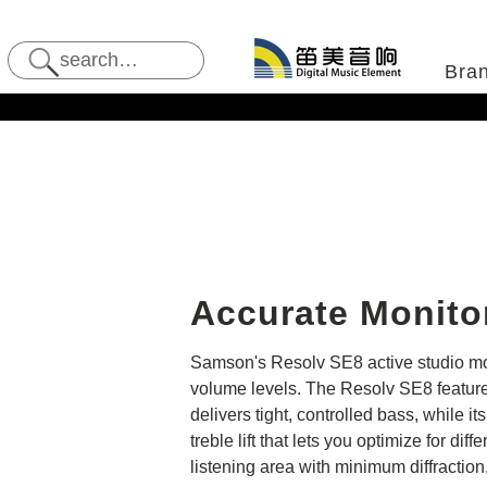
Bra
Accurate Monito
Samson's Resolv SE8 active studio moni
volume levels. The Resolv SE8 features
delivers tight, controlled bass, while 
treble lift that lets you optimize for 
listening area with minimum diffractio