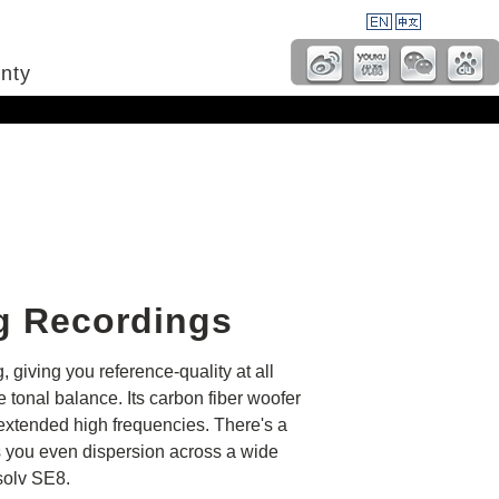
nty
g Recordings
 giving you reference-quality at all
tonal balance. Its carbon fiber woofer
 extended high frequencies. There's a
ves you even dispersion across a wide
solv SE8.