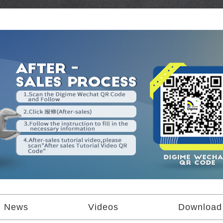
News
Videos
Download