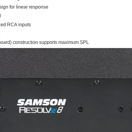
sign for linear response
l
ced RCA inputs
s
oard) construction supports maximum SPL