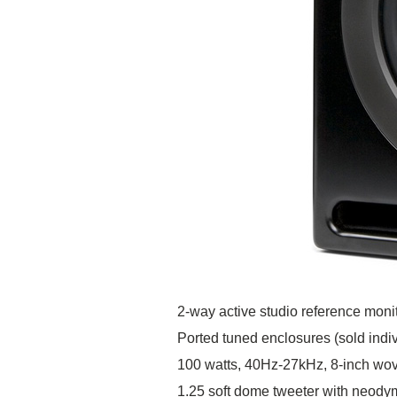
2-way active studio reference moni
Ported tuned enclosures (sold indiv
100 watts, 40Hz-27kHz, 8-inch wov
1.25 soft dome tweeter with neod