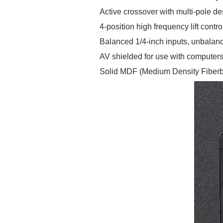
Active crossover with multi-pole de
4-position high frequency lift contro
Balanced 1/4-inch inputs, unbalan
AV shielded for use with computer
Solid MDF (Medium Density Fiberb