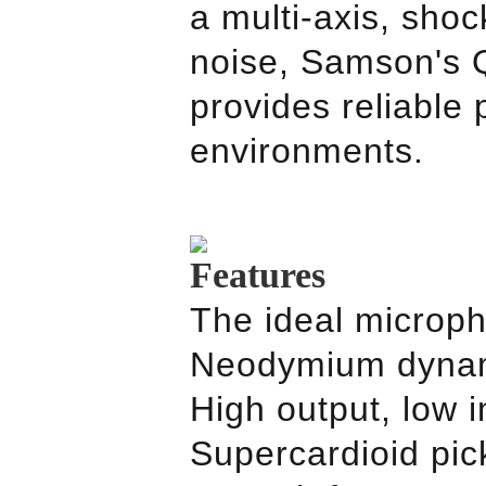
a multi-axis, sho
noise,
Samson
's
provides reliable
environments.
Features
The ideal micropho
Neodymium dynami
High output, low
Supercardioid pick