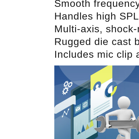
Smooth frequency
Handles high SPLs
Multi-axis, shock
Rugged die cast b
Includes mic clip