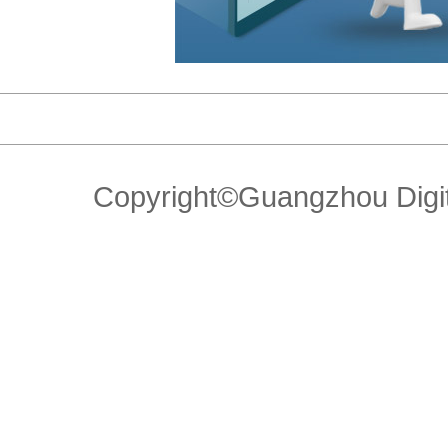
Copyright©Guangzhou Di