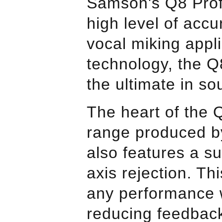
Samson
's Q8 Pro
high level of acc
vocal miking appl
technology, the Q8
the ultimate in s
The heart of the
range produced b
also features a su
axis rejection. Th
any performance 
reducing feedback