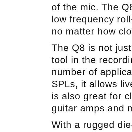
of the mic. The Q
low frequency roll
no matter how clo
The Q8 is not just
tool in the record
number of applica
SPLs, it allows li
is also great for
guitar amps and 
With a rugged die