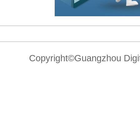
Copyright©Guangzhou Di