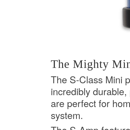
The Mighty Mi
The S-Class Mini p
incredibly durable,
are perfect for hom
system.
The S-Amp feature