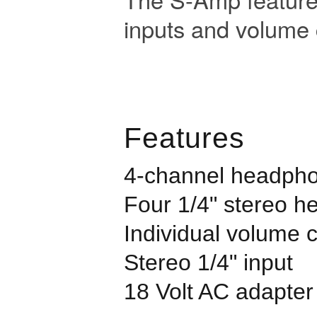
inputs and volume 
Features
4-channel headpho
Four 1/4" stereo 
Individual volume 
Stereo 1/4" input
18 Volt AC adapter