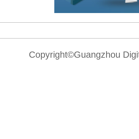
Copyright©Guangzhou Di