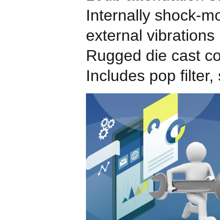
Internally shock-m
external vibrations
Rugged die cast co
Includes pop filte