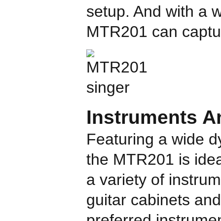
setup. And with a
MTR201 can captur
Instruments A
Featuring a wide d
the MTR201 is idea
a variety of instru
guitar cabinets an
preferred instrume