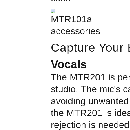
Capture Your B
Vocals
The MTR201 is perf
studio. The mic's c
avoiding unwanted n
the MTR201 is idea
rejection is needed