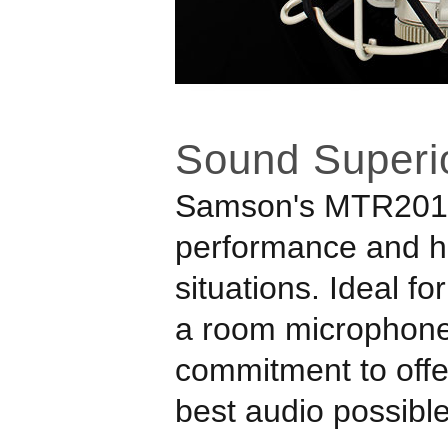
Sound Superio
Samson
's MTR201
performance and hig
situations. Ideal f
a room microphone
commitment to offer
best audio possible