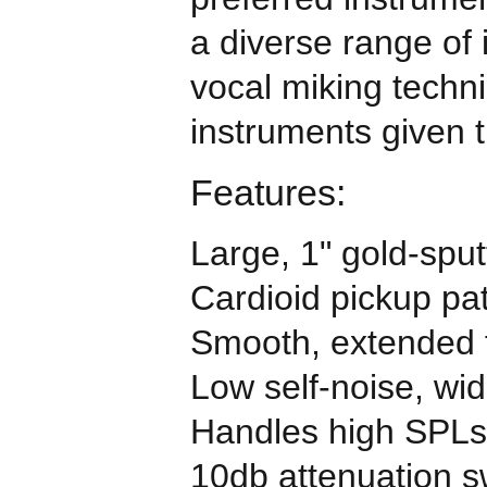
a diverse range of
vocal miking techni
instruments given 
Features:
Large, 1" gold-sp
Cardioid pickup pat
Smooth, extended 
Low self-noise, wi
Handles high SPLs
10db attenuation s