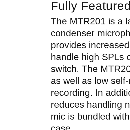
Fully Feature
The MTR201 is a la
condenser microphon
provides increased
handle high SPLs o
switch. The MTR20
as well as low self
recording. In addit
reduces handling no
mic is bundled with
case.