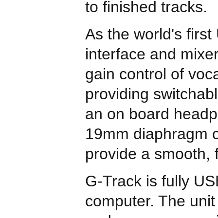
to finished tracks.
As the world's firs
interface and mixe
gain control of voc
providing switchab
an on board headph
19mm diaphragm con
provide a smooth, 
G-Track is fully U
computer. The unit