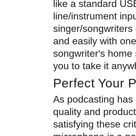
like a standard US
line/instrument in
singer/songwriters 
and easily with on
songwriter's home s
you to take it anyw
Perfect Your 
As podcasting has
quality and produc
satisfying these cr