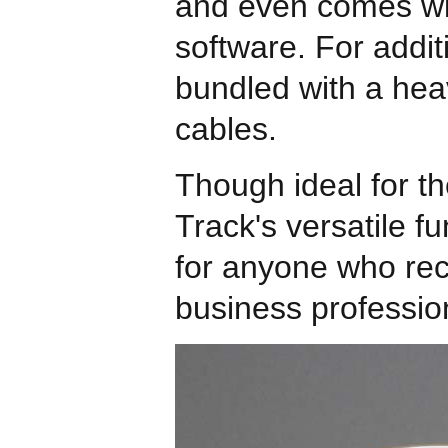
and even comes wit
software. For addit
bundled with a hea
cables.
Though ideal for th
Track's versatile fu
for anyone who rec
business professio