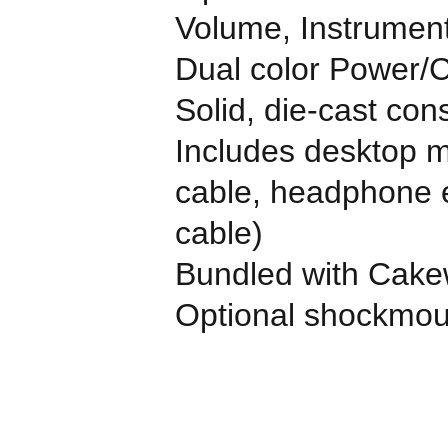
Volume, Instrument
Dual color Power/
Solid, die-cast con
Includes desktop mi
cable, headphone e
cable)
Bundled with Cake
Optional shockmou