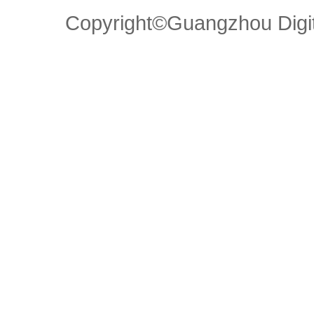
Copyright©Guangzhou Di