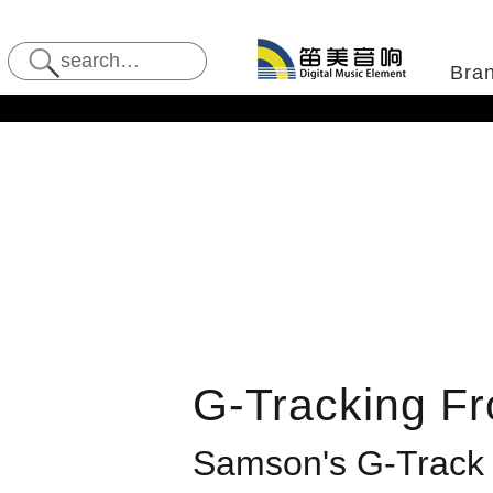
Bra
G-Tracking Fr
Samson
's G-Track 