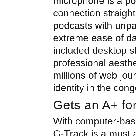
microphone is a p
connection straight
podcasts with unpa
extreme ease of da
included desktop s
professional aesthe
millions of web jou
identity in the con
Gets an A+ for
With computer-base
G-Track is a must 