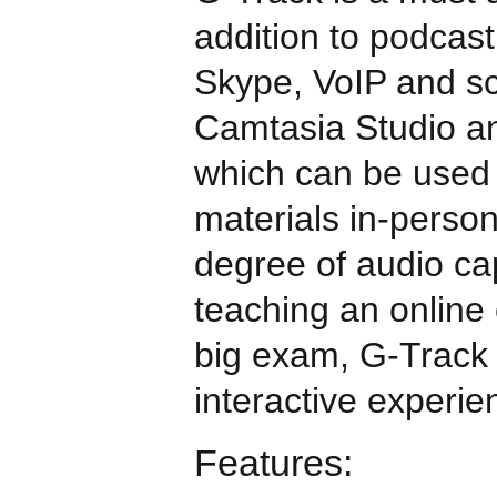
addition to podcast
Skype, VoIP and sc
Camtasia Studio an
which can be used 
materials in-perso
degree of audio ca
teaching an online 
big exam, G-Track
interactive experie
Features: