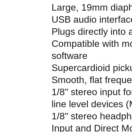
Large, 19mm diaph
USB audio interface
Plugs directly into
Compatible with mo
software
Supercardioid pick
Smooth, flat freq
1/8" stereo input f
line level devices 
1/8" stereo headph
Input and Direct Mo