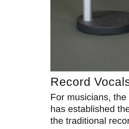
Record Vocals
For musicians, the
has established the
the traditional reco