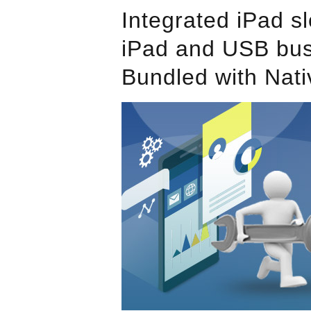
Integrated iPad sl
iPad and USB bu
Bundled with Nati