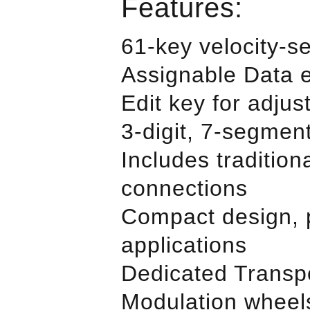
Features:
61-key velocity-s
Assignable Data 
Edit key for adjus
3-digit, 7-segmen
Includes traditio
connections
Compact design, p
applications
Dedicated Transp
Modulation wheel