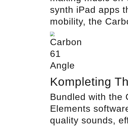
synth iPad apps th
mobility, the Car
Kompleting T
Bundled with the 
Elements software
quality sounds, e