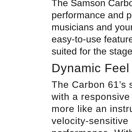
The
Samson
Carbo
performance and p
musicians and young
easy-to-use feature
suited for the stag
Dynamic Feel
The Carbon 61’s 
with a responsive 
more like an inst
velocity-sensitive