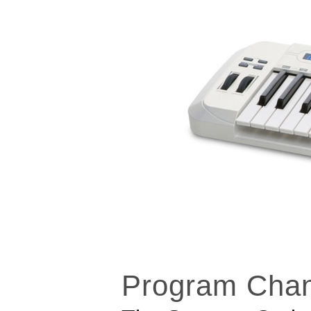
Program Cha