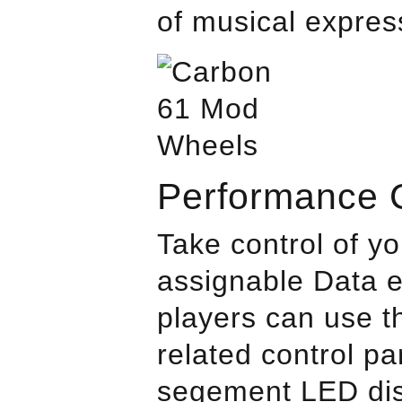
of musical expres
Performance C
Take control of y
assignable Data e
players can use t
related control pa
segement LED disp