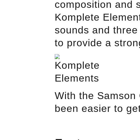
composition and 
Komplete Element
sounds and three 
to provide a stron
With the
Samson
been easier to ge