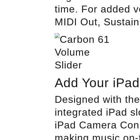
time. For added ve
MIDI Out, Sustain
Add Your iPad
Designed with the
integrated iPad s
iPad Camera Conne
making music on-t