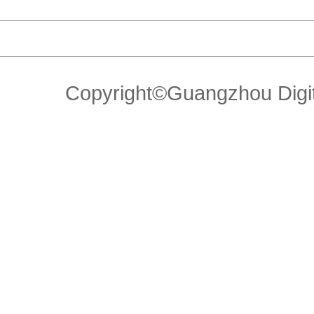
Copyright©Guangzhou Di