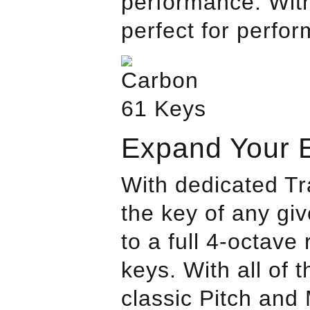
performance. With
perfect for perfor
Expand Your 
With dedicated T
the key of any gi
to a full 4-octave
keys. With all of
classic Pitch and