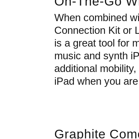
On-The-Go Wi
When combined wit
Connection Kit or 
is a great tool for
music and synth iP
additional mobility
iPad when you are
Graphite Com