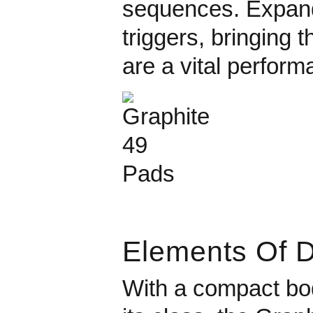
sequences. Expand 
triggers, bringing t
are a vital perform
Elements Of 
With a compact body