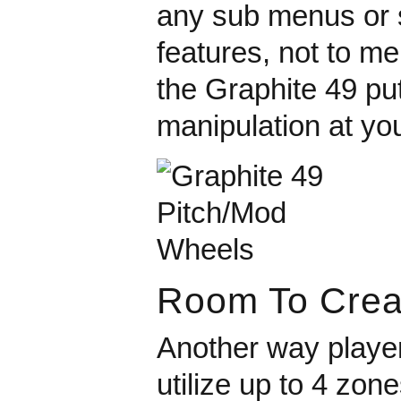
any sub menus or s
features, not to m
the Graphite 49 pu
manipulation at you
Room To Crea
Another way player
utilize up to 4 zon