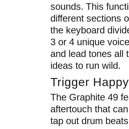
sounds. This functi
different sections 
the keyboard divide
3 or 4 unique voic
and lead tones all 
ideas to run wild.
Trigger Happy
The Graphite 49 fea
aftertouch that ca
tap out drum beats