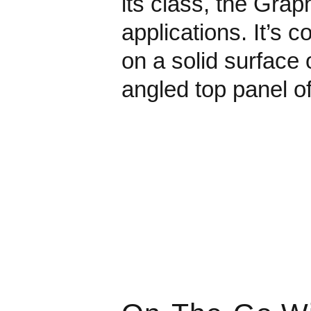
its class, the Grap
applications. It’s c
on a solid surface
angled top panel o