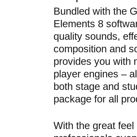
Bundled with the G
Elements 8 softwar
quality sounds, ef
composition and s
provides you with
player engines – al
both stage and stud
package for all pro
With the great feel