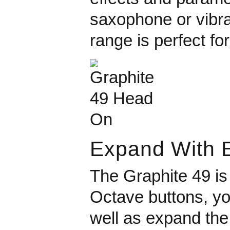
saxophone or vibrat
range is perfect fo
Expand With 
The Graphite 49 is
Octave buttons, yo
well as expand the 