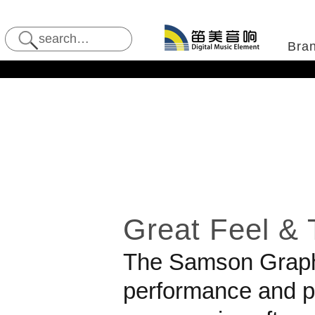
Bra
Great Feel & T
The
Samson
Graph
performance and pr