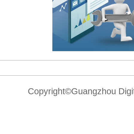
Copyright©Guangzhou Di