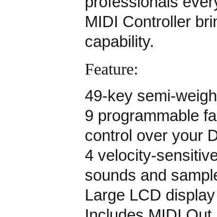
professionals eve
MIDI Controller br
capability.
Feature:
49-key semi-weigh
9 programmable fa
control over your 
4 velocity-sensitiv
sounds and sampl
Large LCD display 
Includes MIDI Out