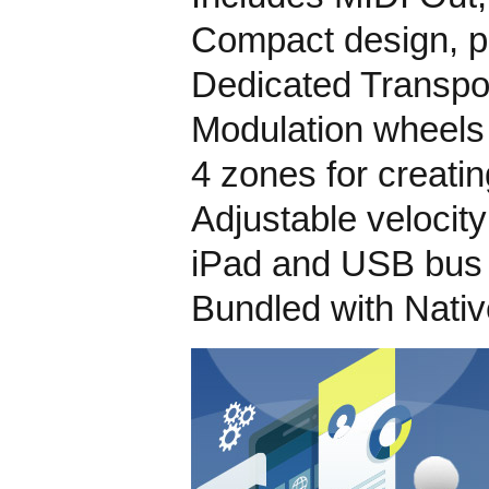
Compact design, pe
Dedicated Transpo
Modulation wheels
4 zones for creatin
Adjustable velocit
iPad and USB bus
Bundled with Nati