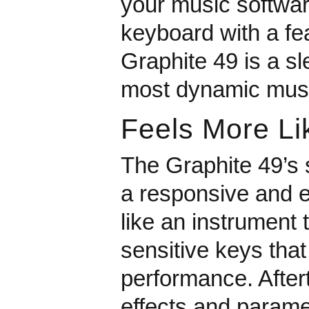
your music softwar
keyboard with a fea
Graphite 49 is a sl
most dynamic musi
Feels More Li
The Graphite 49’s
a responsive and e
like an instrument 
sensitive keys tha
performance. Aftert
effects and paramet