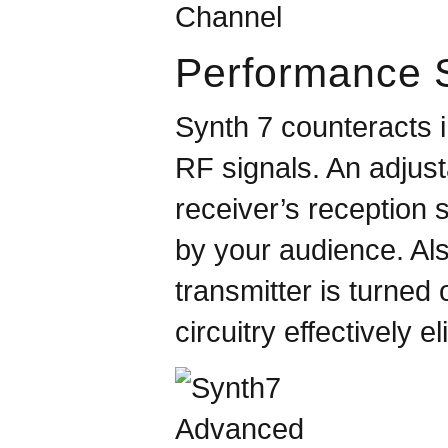
Performance S
Synth 7 counteracts 
RF signals. An adjust
receiver’s reception 
by your audience. Als
transmitter is turned 
circuitry effectively 