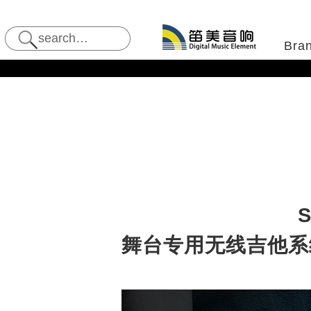
Bra
S
舞台专用无线吉他系