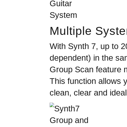
Multiple Syst
With Synth 7, up to 
dependent) in the sa
Group Scan feature m
This function allows
clean, clear and ideal