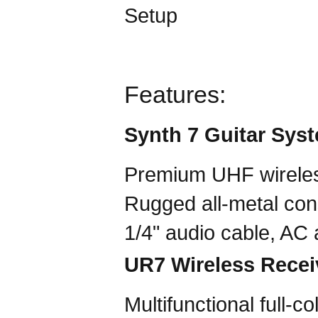
Features:
Synth 7 Guitar Sys
Premium UHF wirele
Rugged all-metal cons
1/4" audio cable, AC
UR7 Wireless Recei
Multifunctional full-c