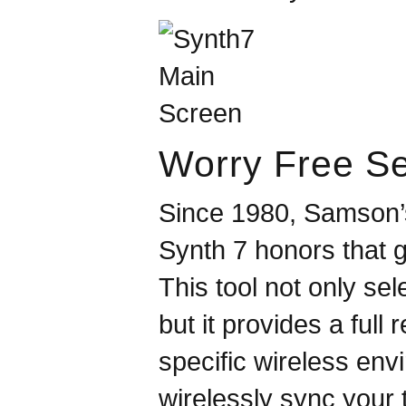
Worry Free S
Since 1980,
Samson
Synth 7 honors that g
This tool not only sel
but it provides a full
specific wireless env
wirelessly sync your 