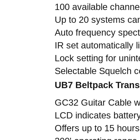
100 available chann
Up to 20 systems can
Auto frequency spec
IR set automatically l
Lock setting for unin
Selectable Squelch co
UB7 Beltpack Trans
GC32 Guitar Cable wi
LCD indicates battery
Offers up to 15 hours 