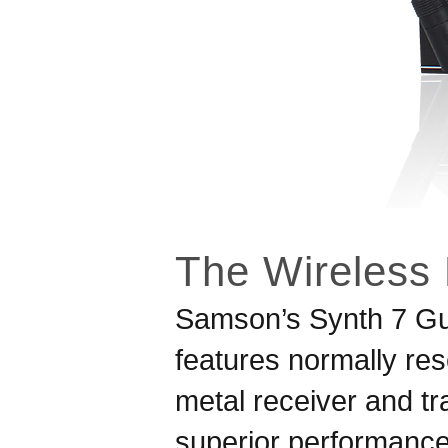
The Wireless 
Samson
’s Synth 7 G
features normally re
metal receiver and tr
superior performance