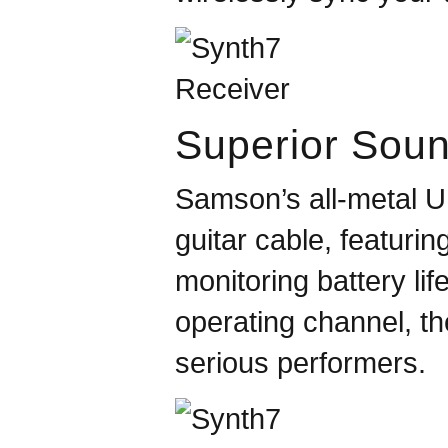
Superior Sou
Samson
’s all-metal
guitar cable, featuri
monitoring battery li
operating channel, t
serious performers.