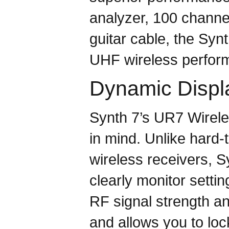
analyzer, 100 channe
guitar cable, the Syn
UHF wireless perform
Dynamic Displ
Synth 7’s UR7 Wirele
in mind. Unlike hard-
wireless receivers, Sy
clearly monitor settin
RF signal strength an
and allows you to loc