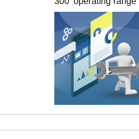
300' operating range