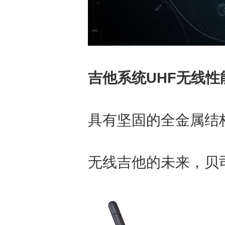
吉他系统UHF无线性
具有坚固的全金属结构
无线吉他的未来，贝