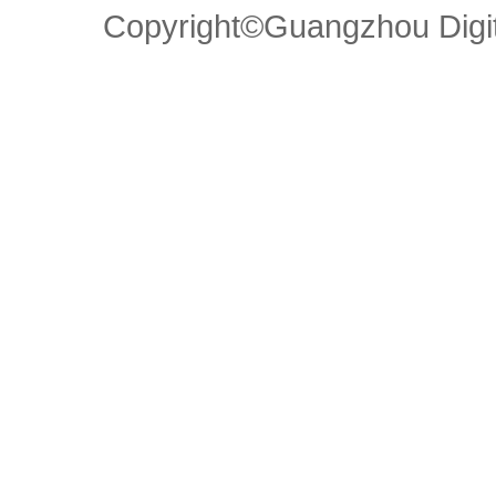
Copyright©Guangzhou Di