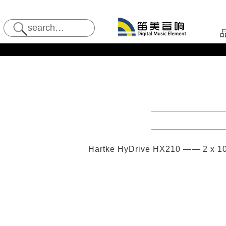
Hartke HyDrive HX210 —— 2 