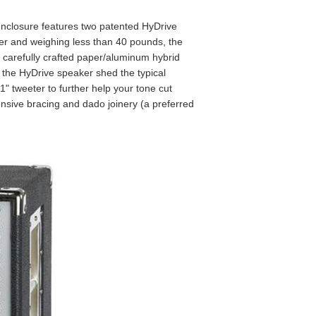
enclosure features two patented HyDrive
er and weighing less than 40 pounds, the
e carefully crafted paper/aluminum hybrid
 the HyDrive speaker shed the typical
" tweeter to further help your tone cut
ensive bracing and dado joinery (a preferred