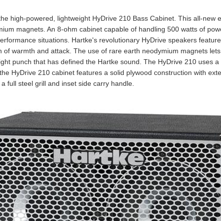
 the high-powered, lightweight HyDrive 210 Bass Cabinet. This all-new 
mium magnets. An 8-ohm cabinet capable of handling 500 watts of pow
 performance situations. Hartke's revolutionary HyDrive speakers featur
ch of warmth and attack. The use of rare earth neodymium magnets lets
ight punch that has defined the Hartke sound. The HyDrive 210 uses a 1
the HyDrive 210 cabinet features a solid plywood construction with ext
 full steel grill and inset side carry handle.