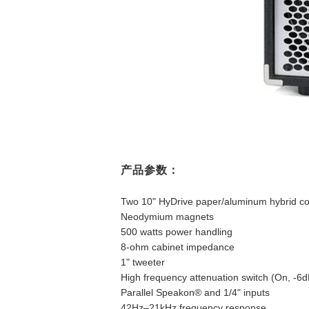
产品参数：
Two 10" HyDrive paper/aluminum hybrid co
Neodymium magnets
500 watts power handling
8-ohm cabinet impedance
1" tweeter
High frequency attenuation switch (On, -6d
Parallel Speakon® and 1/4" inputs
42Hz–21kHz frequency response