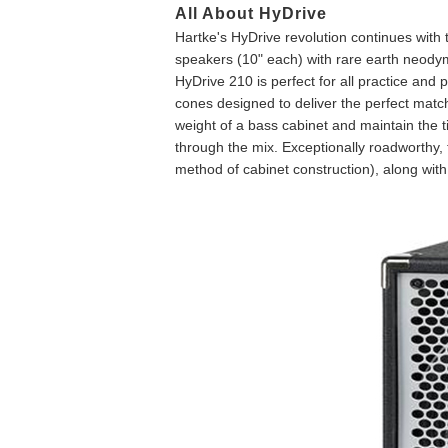
All About HyDrive
Hartke's HyDrive revolution continues with
speakers (10" each) with rare earth neody
HyDrive 210 is perfect for all practice and
cones designed to deliver the perfect mat
weight of a bass cabinet and maintain the t
through the mix. Exceptionally roadworthy, 
method of cabinet construction), along with a