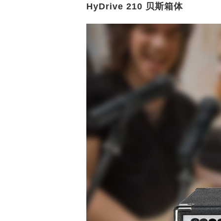
HyDrive 210 贝斯箱体