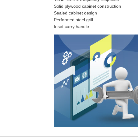
Solid plywood cabinet construction
Sealed cabinet design
Perforated steel grill
Inset carry handle