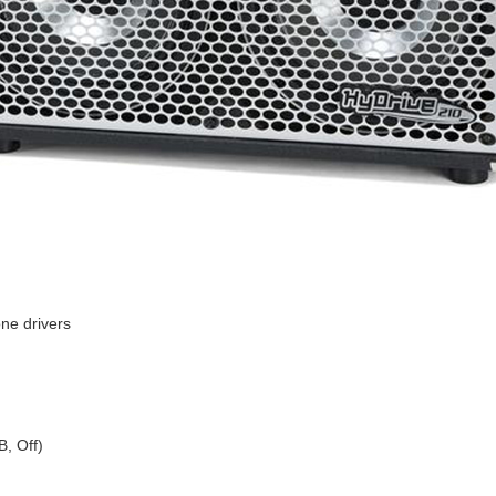
ne drivers
B, Off)