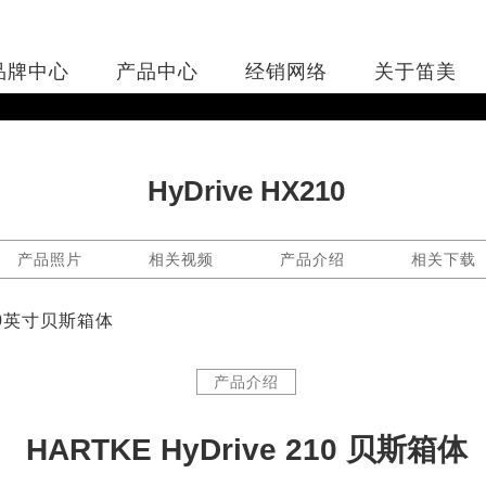
品牌中心
产品中心
经销网络
关于笛美
HyDrive HX210
产品照片
相关视频
产品介绍
相关下载
x 10英寸贝斯箱体
产品介绍
HARTKE HyDrive 210 贝斯箱体